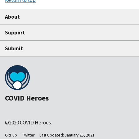
About
Support
Submit
COVID Heroes
©2020 COVID Heroes.
GitHub
Twitter
Last Updated: January 25, 2021