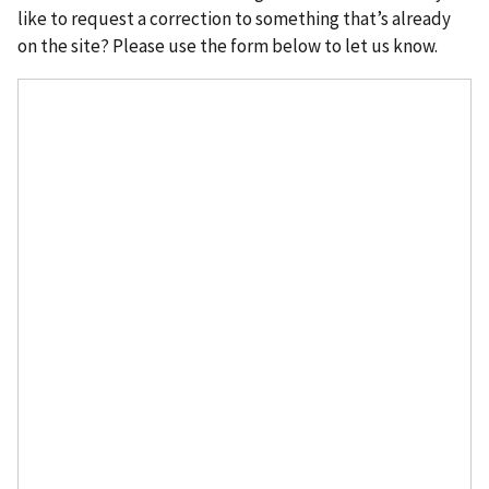
like to request a correction to something that’s already
on the site? Please use the form below to let us know.