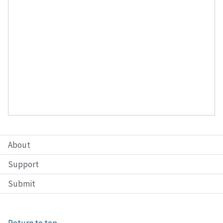
About
Support
Submit
Return to top