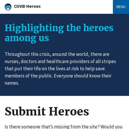
COVID Heroes
MENU
Highlighting the heroes
among us
Throughout this crisis, around the world, there are
nurses, doctors and healthcare providers of all stripes
that put their life on the lives at risk to help save
members of the public. Everyone should know their
names.
Submit Heroes
Is there someone that’s missing from the site? Would you