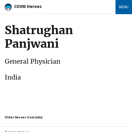
COVID Heroes
MENU
Shatrughan
Panjwani
General Physician
India
Other Heroes from India