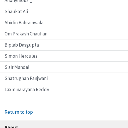
Anonymous _
Shaukat Ali
Abidin Bahrainwala
Om Prakash Chauhan
Biplab Dasgupta
Simon Hercules
Sisir Mandal
Shatrughan Panjwani
Laxminarayana Reddy
Return to top
About