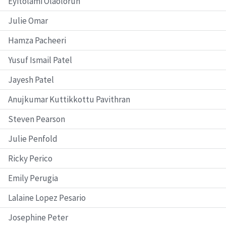
Eyitolami Olaolorun
Julie Omar
Hamza Pacheeri
Yusuf Ismail Patel
Jayesh Patel
Anujkumar Kuttikkottu Pavithran
Steven Pearson
Julie Penfold
Ricky Perico
Emily Perugia
Lalaine Lopez Pesario
Josephine Peter