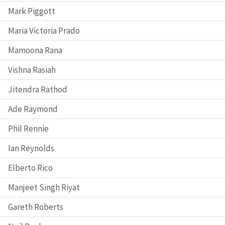
Mark Piggott
Maria Victoria Prado
Mamoona Rana
Vishna Rasiah
Jitendra Rathod
Ade Raymond
Phil Rennie
Ian Reynolds
Elberto Rico
Manjeet Singh Riyat
Gareth Roberts