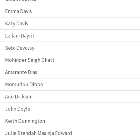
Emma Davis
Katy Davis
Leilani Dayrit
Sebi Devassy
Mohinder Singh Dhatt
Amarante Dias
Momudou Dibba
Ade Dickson
John Doyle
Keith Dunnington
Julie Brendah Masinja Edward