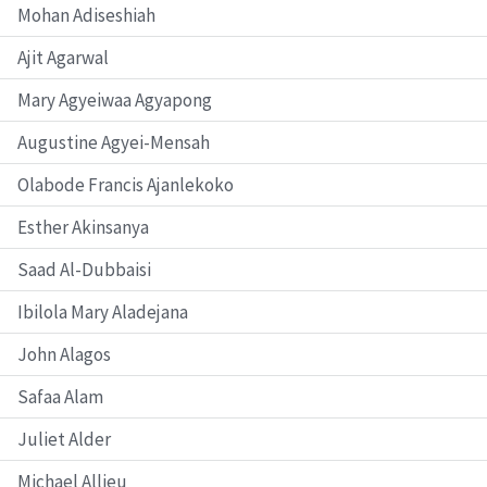
Mohan Adiseshiah
Ajit Agarwal
Mary Agyeiwaa Agyapong
Augustine Agyei-Mensah
Olabode Francis Ajanlekoko
Esther Akinsanya
Saad Al-Dubbaisi
Ibilola Mary Aladejana
John Alagos
Safaa Alam
Juliet Alder
Michael Allieu