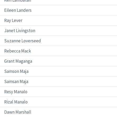
Eileen Landers
Ray Lever
Janet Livingston
Suzanne Loverseed
Rebecca Mack
Grant Maganga
Samson Maja
Samsan Maja
Resy Manalo
Rizal Manalo
Dawn Marshall