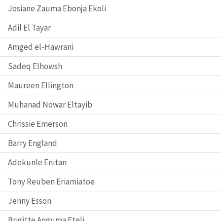
Josiane Zauma Ebonja Ekoli
Adil El Tayar
Amged el-Hawrani
Sadeq Elhowsh
Maureen Ellington
Muhanad Nowar Eltayib
Chrissie Emerson
Barry England
Adekunle Enitan
Tony Reuben Eriamiatoe
Jenny Esson
Brigitte Anguma Eteli