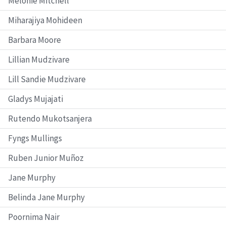
Melonie Mitchell
Miharajiya Mohideen
Barbara Moore
Lillian Mudzivare
Lill Sandie Mudzivare
Gladys Mujajati
Rutendo Mukotsanjera
Fyngs Mullings
Ruben Junior Muñoz
Jane Murphy
Belinda Jane Murphy
Poornima Nair