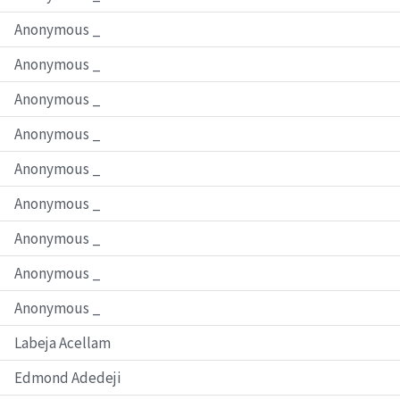
Anonymous _
Anonymous _
Anonymous _
Anonymous _
Anonymous _
Anonymous _
Anonymous _
Anonymous _
Anonymous _
Labeja Acellam
Edmond Adedeji