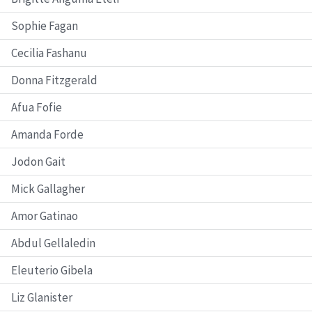
Sophie Fagan
Cecilia Fashanu
Donna Fitzgerald
Afua Fofie
Amanda Forde
Jodon Gait
Mick Gallagher
Amor Gatinao
Abdul Gellaledin
Eleuterio Gibela
Liz Glanister