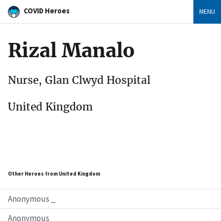
COVID Heroes
MENU
Rizal Manalo
Nurse, Glan Clwyd Hospital
United Kingdom
Other Heroes from United Kingdom
Anonymous _
Anonymous _