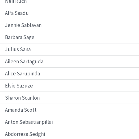
Neil Ruch
Alfa Saadu
Jennie Sablayan
Barbara Sage
Julius Sana
Aileen Sartaguda
Alice Sarupinda
Elsie Sazuze
Sharon Scanlon
Amanda Scott
Anton Sebastianpillai
Abdorreza Sedghi