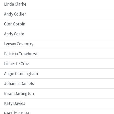
Linda Clarke
Andy Collier
Glen Corbin
Andy Costa
Lynsay Coventry
Patricia Crowhurst
Linnette Cruz
Angie Cunningham
Johanna Daniels
Brian Darlington
Katy Davies
Gerallt Davies