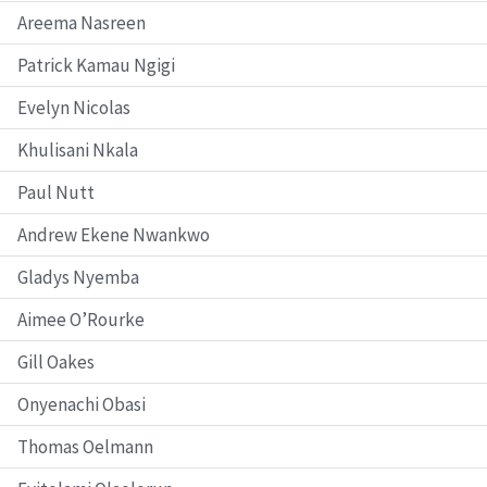
Areema Nasreen
Patrick Kamau Ngigi
Evelyn Nicolas
Khulisani Nkala
Paul Nutt
Andrew Ekene Nwankwo
Gladys Nyemba
Aimee O’Rourke
Gill Oakes
Onyenachi Obasi
Thomas Oelmann