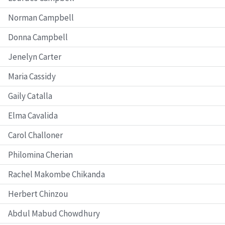
Norman Campbell
Donna Campbell
Jenelyn Carter
Maria Cassidy
Gaily Catalla
Elma Cavalida
Carol Challoner
Philomina Cherian
Rachel Makombe Chikanda
Herbert Chinzou
Abdul Mabud Chowdhury