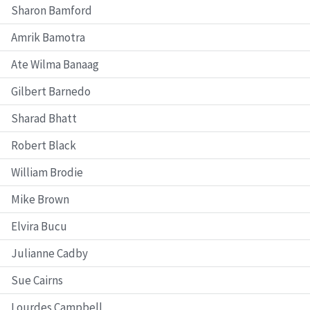
Sharon Bamford
Amrik Bamotra
Ate Wilma Banaag
Gilbert Barnedo
Sharad Bhatt
Robert Black
William Brodie
Mike Brown
Elvira Bucu
Julianne Cadby
Sue Cairns
Lourdes Campbell