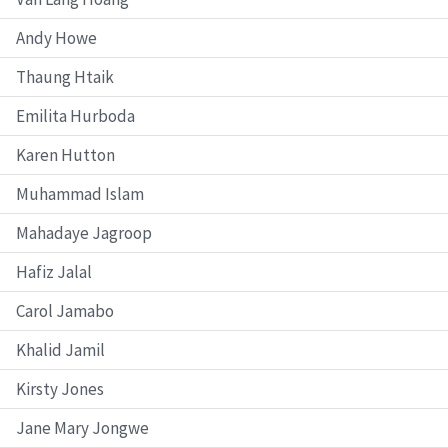
Andy Howe
Thaung Htaik
Emilita Hurboda
Karen Hutton
Muhammad Islam
Mahadaye Jagroop
Hafiz Jalal
Carol Jamabo
Khalid Jamil
Kirsty Jones
Jane Mary Jongwe