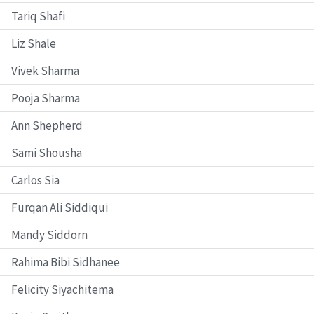
Tariq Shafi
Liz Shale
Vivek Sharma
Pooja Sharma
Ann Shepherd
Sami Shousha
Carlos Sia
Furqan Ali Siddiqui
Mandy Siddorn
Rahima Bibi Sidhanee
Felicity Siyachitema