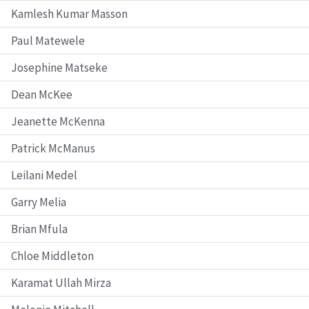
Kamlesh Kumar Masson
Paul Matewele
Josephine Matseke
Dean McKee
Jeanette McKenna
Patrick McManus
Leilani Medel
Garry Melia
Brian Mfula
Chloe Middleton
Karamat Ullah Mirza