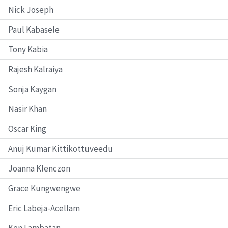
Nick Joseph
Paul Kabasele
Tony Kabia
Rajesh Kalraiya
Sonja Kaygan
Nasir Khan
Oscar King
Anuj Kumar Kittikottuveedu
Joanna Klenczon
Grace Kungwengwe
Eric Labeja-Acellam
Ken Lambatan