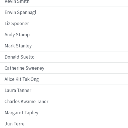
Kevin Smith
Erwin Spannagl
Liz Spooner
Andy Stamp
Mark Stanley
Donald Suelto
Catherine Sweeney
Alice Kit Tak Ong
Laura Tanner
Charles Kwame Tanor
Margaret Tapley
Jun Terre