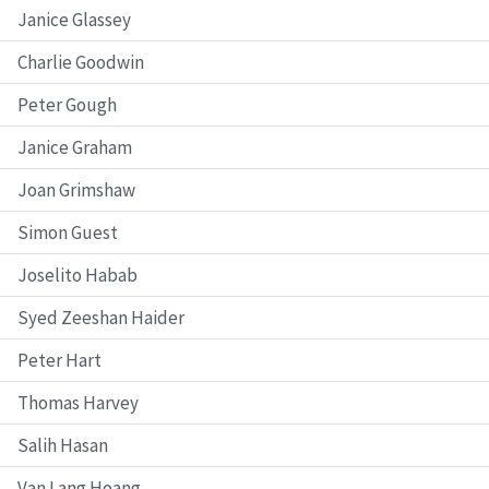
Janice Glassey
Charlie Goodwin
Peter Gough
Janice Graham
Joan Grimshaw
Simon Guest
Joselito Habab
Syed Zeeshan Haider
Peter Hart
Thomas Harvey
Salih Hasan
Van Lang Hoang