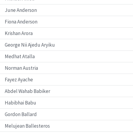
June Anderson
Fiona Anderson
Krishan Arora
George Nii Ajedu Aryiku
Medhat Atalla
Norman Austria
Fayez Ayache
Abdel Wahab Babiker
Habibhai Babu
Gordon Ballard
Melujean Ballesteros