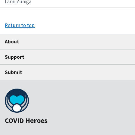
Larni Zuniga
Return to top
About
Support
Submit
COVID Heroes