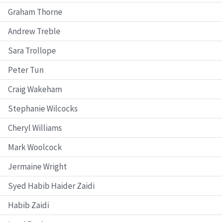
Graham Thorne
Andrew Treble
Sara Trollope
Peter Tun
Craig Wakeham
Stephanie Wilcocks
Cheryl Williams
Mark Woolcock
Jermaine Wright
Syed Habib Haider Zaidi
Habib Zaidi