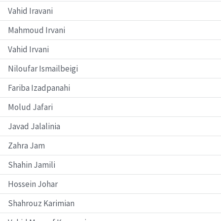
Vahid Iravani
Mahmoud Irvani
Vahid Irvani
Niloufar Ismailbeigi
Fariba Izadpanahi
Molud Jafari
Javad Jalalinia
Zahra Jam
Shahin Jamili
Hossein Johar
Shahrouz Karimian