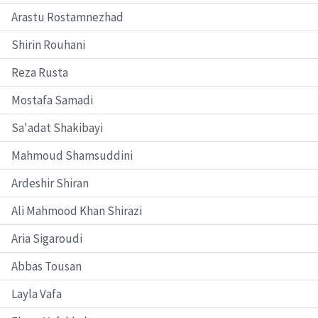
Arastu Rostamnezhad
Shirin Rouhani
Reza Rusta
Mostafa Samadi
Sa'adat Shakibayi
Mahmoud Shamsuddini
Ardeshir Shiran
Ali Mahmood Khan Shirazi
Aria Sigaroudi
Abbas Tousan
Layla Vafa