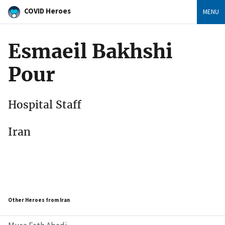
COVID Heroes
MENU
Esmaeil Bakhshi
Pour
Hospital Staff
Iran
Other Heroes from Iran