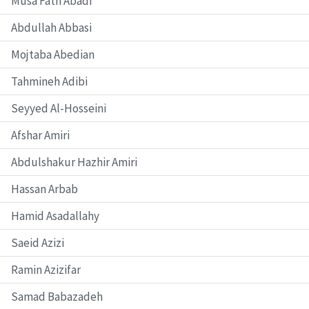
Musa Fath Abadi
Abdullah Abbasi
Mojtaba Abedian
Tahmineh Adibi
Seyyed Al-Hosseini
Afshar Amiri
Abdulshakur Hazhir Amiri
Hassan Arbab
Hamid Asadallahy
Saeid Azizi
Ramin Azizifar
Samad Babazadeh