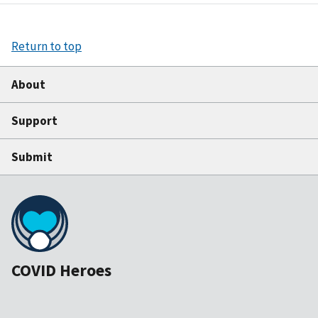
Return to top
About
Support
Submit
COVID Heroes