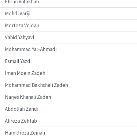
Ehsan Vafakhah
Mehdi Variji
Morteza Vojdan
Vahid Yahyavi
Mohammad Yar-Ahmadi
Esmail Yazdi
Iman Moein Zadeh
Mohammad Bakhshali Zadeh
Narjes Khanali Zadeh
Abdollah Zandi
Alireza Zehtab
Hamidreza Zeinali