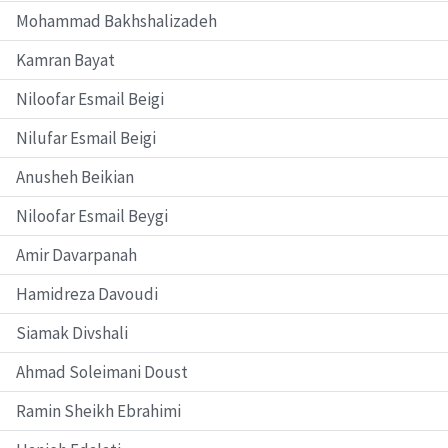
Mohammad Bakhshalizadeh
Kamran Bayat
Niloofar Esmail Beigi
Nilufar Esmail Beigi
Anusheh Beikian
Niloofar Esmail Beygi
Amir Davarpanah
Hamidreza Davoudi
Siamak Divshali
Ahmad Soleimani Doust
Ramin Sheikh Ebrahimi