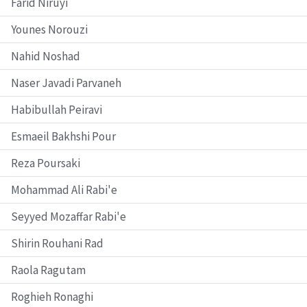
Farid Niruyi
Younes Norouzi
Nahid Noshad
Naser Javadi Parvaneh
Habibullah Peiravi
Esmaeil Bakhshi Pour
Reza Poursaki
Mohammad Ali Rabi'e
Seyyed Mozaffar Rabi'e
Shirin Rouhani Rad
Raola Ragutam
Roghieh Ronaghi