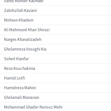
Vahid Monsef Kasmaei
Zabihullah Kaviani
Mohsen Khadem
Ali Mahmood Khan Shirazi
Narges Khanalizadeh
Gholamreza Vosughi Kia
Soheil Kianfar
Reza Kouchakinia
Hamid Lotfi
Hamidreza Mahini
Gholamali Manavian
Mohammad Ghader Norouz Mehr