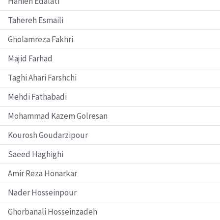
Hanieh Edalati
Tahereh Esmaili
Gholamreza Fakhri
Majid Farhad
Taghi Ahari Farshchi
Mehdi Fathabadi
Mohammad Kazem Golresan
Kourosh Goudarzipour
Saeed Haghighi
Amir Reza Honarkar
Nader Hosseinpour
Ghorbanali Hosseinzadeh