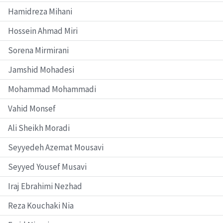
Hamidreza Mihani
Hossein Ahmad Miri
Sorena Mirmirani
Jamshid Mohadesi
Mohammad Mohammadi
Vahid Monsef
Ali Sheikh Moradi
Seyyedeh Azemat Mousavi
Seyyed Yousef Musavi
Iraj Ebrahimi Nezhad
Reza Kouchaki Nia