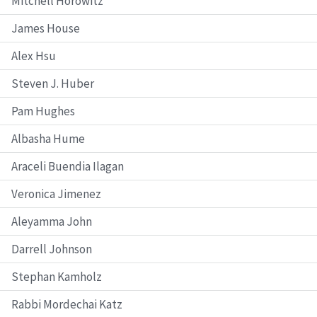
Mitchell Horowitz
James House
Alex Hsu
Steven J. Huber
Pam Hughes
Albasha Hume
Araceli Buendia Ilagan
Veronica Jimenez
Aleyamma John
Darrell Johnson
Stephan Kamholz
Rabbi Mordechai Katz