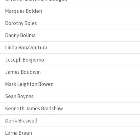
Marques Bolden
Dorothy Boles
Danny Bolima
Linda Bonaventura
Joseph Bonjiorno
James Boudwin
Mark Leighton Bowen
Sean Boynes
Kenneth James Bradshaw
Derik Braswell
Lorna Breen