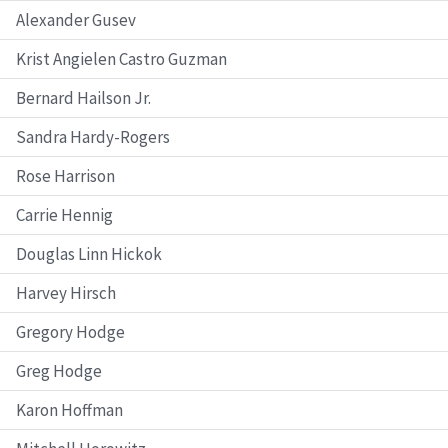
Alexander Gusev
Krist Angielen Castro Guzman
Bernard Hailson Jr.
Sandra Hardy-Rogers
Rose Harrison
Carrie Hennig
Douglas Linn Hickok
Harvey Hirsch
Gregory Hodge
Greg Hodge
Karon Hoffman