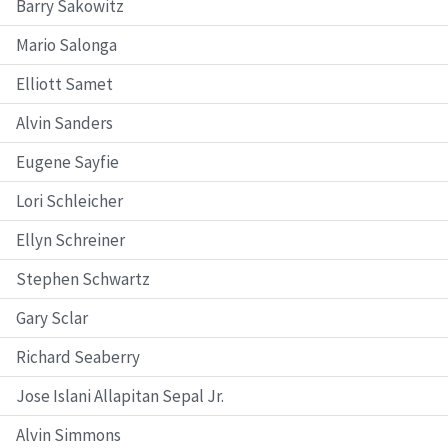
Barry Sakowitz
Mario Salonga
Elliott Samet
Alvin Sanders
Eugene Sayfie
Lori Schleicher
Ellyn Schreiner
Stephen Schwartz
Gary Sclar
Richard Seaberry
Jose Islani Allapitan Sepal Jr.
Alvin Simmons