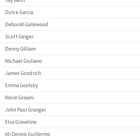
Dulce Garcia
Deborah Gatewood
Scott Geiger
Denny Gilliam
Michael Giuliano
James Goodrich
Emma Goolsby
Kevin Graiani
John Paul Granger
Elva Graveline
Ali Dennis Guillermo