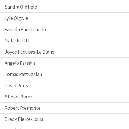
Sandra Oldfield
Lyle Olgivie
Pamela Ann Orlando
Natasha Ott
Joyce Pacubas-Le Blanc
Angelo Patsalis
Tomas Pattugalan
David Perea
Steven Perez
Robert Piemonte
Bredy Pierre-Louis