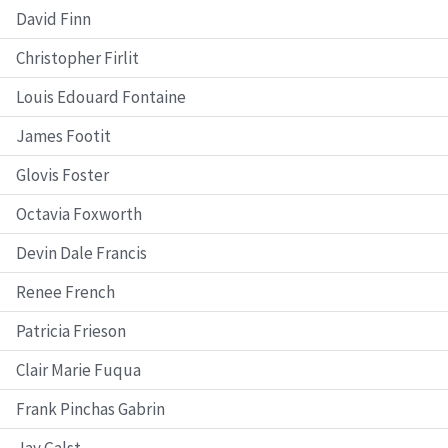
David Finn
Christopher Firlit
Louis Edouard Fontaine
James Footit
Glovis Foster
Octavia Foxworth
Devin Dale Francis
Renee French
Patricia Frieson
Clair Marie Fuqua
Frank Pinchas Gabrin
Jay Galst