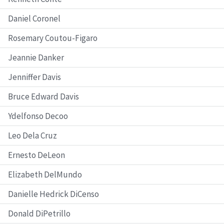
Daniel Coronel
Rosemary Coutou-Figaro
Jeannie Danker
Jenniffer Davis
Bruce Edward Davis
Ydelfonso Decoo
Leo Dela Cruz
Ernesto DeLeon
Elizabeth DelMundo
Danielle Hedrick DiCenso
Donald DiPetrillo