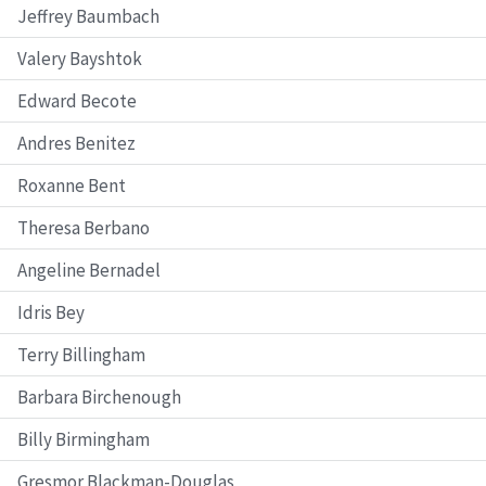
Jeffrey Baumbach
Valery Bayshtok
Edward Becote
Andres Benitez
Roxanne Bent
Theresa Berbano
Angeline Bernadel
Idris Bey
Terry Billingham
Barbara Birchenough
Billy Birmingham
Gresmor Blackman-Douglas