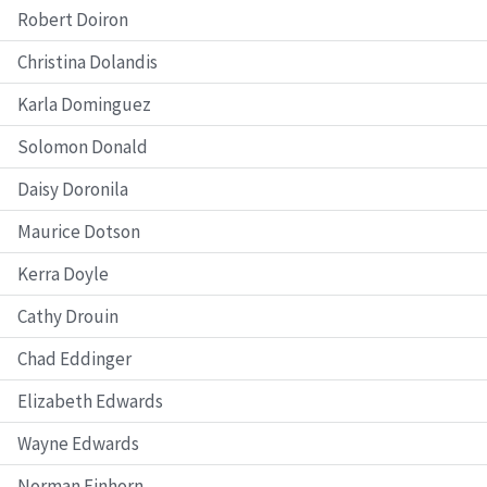
Robert Doiron
Christina Dolandis
Karla Dominguez
Solomon Donald
Daisy Doronila
Maurice Dotson
Kerra Doyle
Cathy Drouin
Chad Eddinger
Elizabeth Edwards
Wayne Edwards
Norman Einhorn