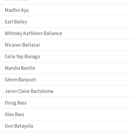
Madhvi Aya
Earl Bailey
Whitney Kathleen Ballance
Nicanor Baltazar
Celia Yap Banago
Marsha Bantle
Glenn Barquet
Jenni Claire Bartolome
Doug Bass
Alex Bass
Don Batayola