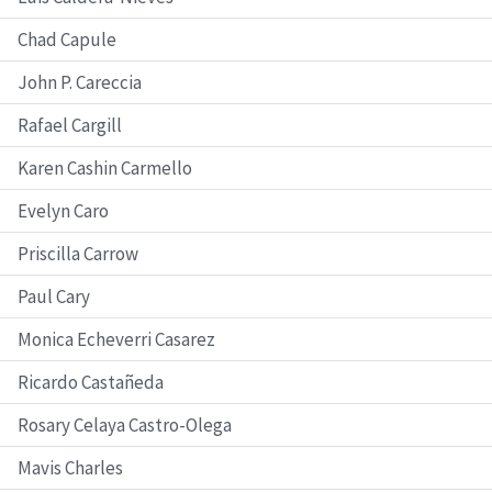
Chad Capule
John P. Careccia
Rafael Cargill
Karen Cashin Carmello
Evelyn Caro
Priscilla Carrow
Paul Cary
Monica Echeverri Casarez
Ricardo Castañeda
Rosary Celaya Castro-Olega
Mavis Charles