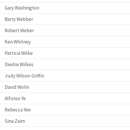
Gary Washington
Barry Webber
Robert Weber
Ken Whitney
Patricia Wilke
Diedre Wilkes
Judy Wilson-Griffin
David Wolin
Alfonso Ye
Rebecca Yee
Sina Zaim