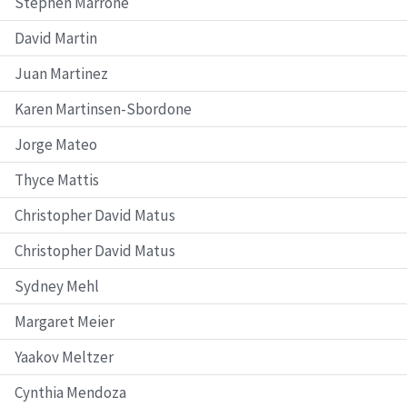
Stephen Marrone
David Martin
Juan Martinez
Karen Martinsen-Sbordone
Jorge Mateo
Thyce Mattis
Christopher David Matus
Christopher David Matus
Sydney Mehl
Margaret Meier
Yaakov Meltzer
Cynthia Mendoza