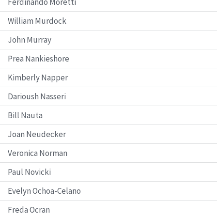
Ferdinando Moretti
William Murdock
John Murray
Prea Nankieshore
Kimberly Napper
Darioush Nasseri
Bill Nauta
Joan Neudecker
Veronica Norman
Paul Novicki
Evelyn Ochoa-Celano
Freda Ocran