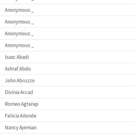
Anonymous _
Anonymous _
Anonymous _
Anonymous _
Isaac Abadi
Ashraf Abdo
John Abruzzo
Divinia Accad
Romeo Agtarap
Felicia Ailende
Nancy Ajemian