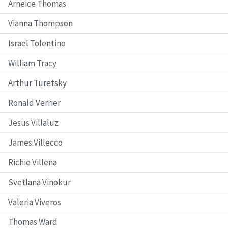
Arneice Thomas
Vianna Thompson
Israel Tolentino
William Tracy
Arthur Turetsky
Ronald Verrier
Jesus Villaluz
James Villecco
Richie Villena
Svetlana Vinokur
Valeria Viveros
Thomas Ward