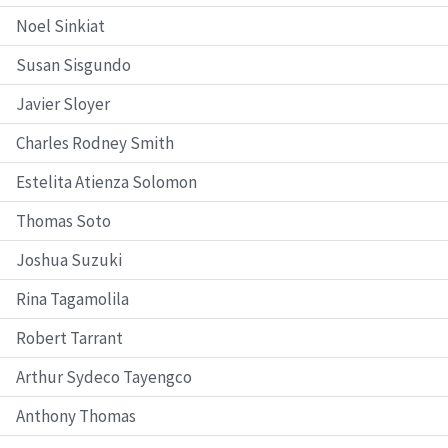
Noel Sinkiat
Susan Sisgundo
Javier Sloyer
Charles Rodney Smith
Estelita Atienza Solomon
Thomas Soto
Joshua Suzuki
Rina Tagamolila
Robert Tarrant
Arthur Sydeco Tayengco
Anthony Thomas