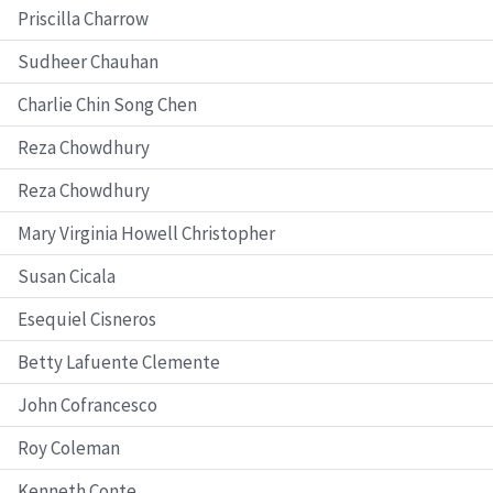
Priscilla Charrow
Sudheer Chauhan
Charlie Chin Song Chen
Reza Chowdhury
Reza Chowdhury
Mary Virginia Howell Christopher
Susan Cicala
Esequiel Cisneros
Betty Lafuente Clemente
John Cofrancesco
Roy Coleman
Kenneth Conte