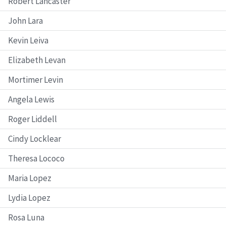
Robert Lancaster
John Lara
Kevin Leiva
Elizabeth Levan
Mortimer Levin
Angela Lewis
Roger Liddell
Cindy Locklear
Theresa Lococo
Maria Lopez
Lydia Lopez
Rosa Luna