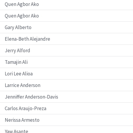
Quen Agbor Ako
Quen Agbor Ako
Gary Alberto
Elena-Beth Alejandre
Jerry Alford
Tamajin Ali
Lori Lee Alioa
Larrice Anderson
Jenniffer Anderson-Davis
Carlos Araujo-Preza
Nerissa Armesto
Yaw Asante