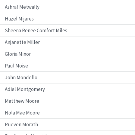
Ashraf Metwally
Hazel Mijares
Sheena Renee Comfort Miles
Anjanette Miller
Gloria Minor
Paul Moise
John Mondello
Adiel Montgomery
Matthew Moore
Nola Mae Moore
Rueven Morath