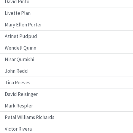
David Pinto
Livette Plan
Mary Ellen Porter
Azinet Pudpud
Wendell Quinn
Nisar Quraishi
John Redd
Tina Reeves
David Reisinger
Mark Respler
Petal Williams Richards
Victor Rivera