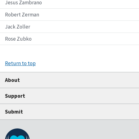
Jesus Zambrano
Robert Zerman
Jack Zoller
Rose Zubko
Return to top
About
Support
Submit