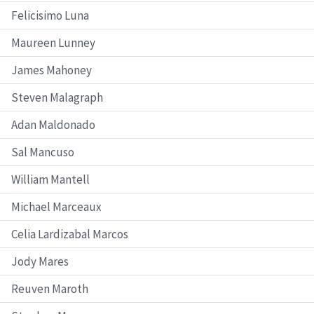
Felicisimo Luna
Maureen Lunney
James Mahoney
Steven Malagraph
Adan Maldonado
Sal Mancuso
William Mantell
Michael Marceaux
Celia Lardizabal Marcos
Jody Mares
Reuven Maroth