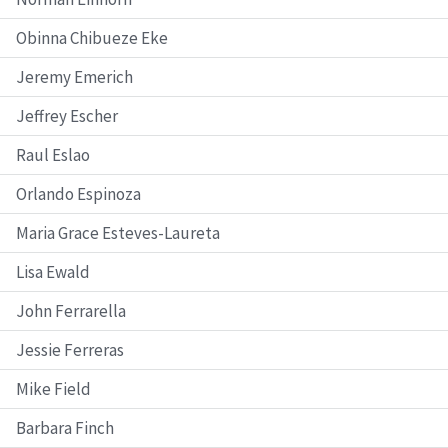
Obinna Chibueze Eke
Jeremy Emerich
Jeffrey Escher
Raul Eslao
Orlando Espinoza
Maria Grace Esteves-Laureta
Lisa Ewald
John Ferrarella
Jessie Ferreras
Mike Field
Barbara Finch