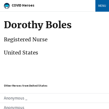
COVID Heroes
MENU
Dorothy Boles
Registered Nurse
United States
Other Heroes from United States
Anonymous _
Anonymous _