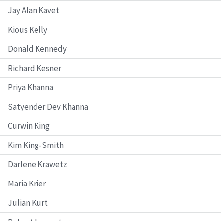
Jay Alan Kavet
Kious Kelly
Donald Kennedy
Richard Kesner
Priya Khanna
Satyender Dev Khanna
Curwin King
Kim King-Smith
Darlene Krawetz
Maria Krier
Julian Kurt