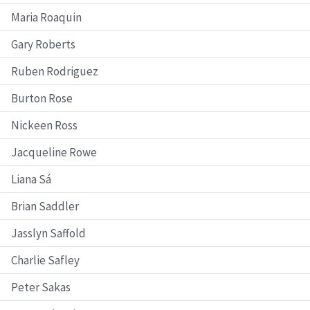
Maria Roaquin
Gary Roberts
Ruben Rodriguez
Burton Rose
Nickeen Ross
Jacqueline Rowe
Liana Sá
Brian Saddler
Jasslyn Saffold
Charlie Safley
Peter Sakas