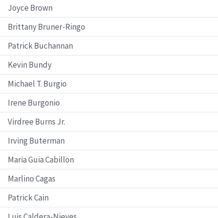
Joyce Brown
Brittany Bruner-Ringo
Patrick Buchannan
Kevin Bundy
Michael T. Burgio
Irene Burgonio
Virdree Burns Jr.
Irving Buterman
Maria Guia Cabillon
Marlino Cagas
Patrick Cain
Luis Caldera-Nieves