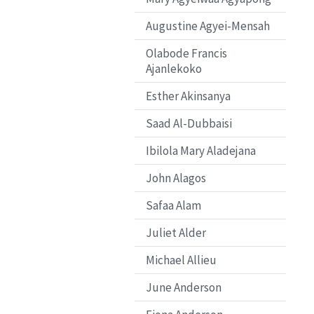
Augustine Agyei-Mensah
Olabode Francis
Ajanlekoko
Esther Akinsanya
Saad Al-Dubbaisi
Ibilola Mary Aladejana
John Alagos
Safaa Alam
Juliet Alder
Michael Allieu
June Anderson