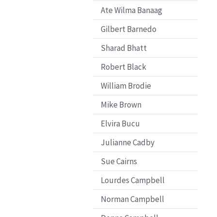
Ate Wilma Banaag
Gilbert Barnedo
Sharad Bhatt
Robert Black
William Brodie
Mike Brown
Elvira Bucu
Julianne Cadby
Sue Cairns
Lourdes Campbell
Norman Campbell