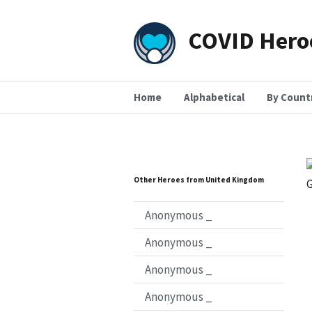
COVID Hero
Home
Alphabetical
By Count
Other Heroes from United Kingdom
Anonymous _
Anonymous _
Anonymous _
Anonymous _