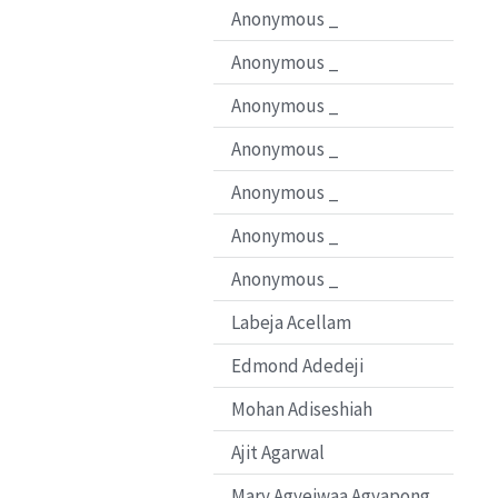
Anonymous _
Anonymous _
Anonymous _
Anonymous _
Anonymous _
Anonymous _
Anonymous _
Labeja Acellam
Edmond Adedeji
Mohan Adiseshiah
Ajit Agarwal
Mary Agyeiwaa Agyapong