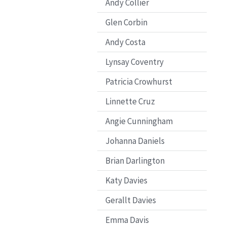
Andy Collier
Glen Corbin
Andy Costa
Lynsay Coventry
Patricia Crowhurst
Linnette Cruz
Angie Cunningham
Johanna Daniels
Brian Darlington
Katy Davies
Gerallt Davies
Emma Davis