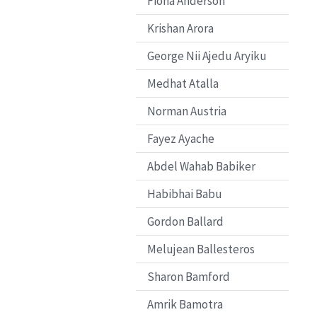
Fiona Anderson
Krishan Arora
George Nii Ajedu Aryiku
Medhat Atalla
Norman Austria
Fayez Ayache
Abdel Wahab Babiker
Habibhai Babu
Gordon Ballard
Melujean Ballesteros
Sharon Bamford
Amrik Bamotra