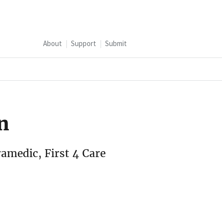
About
Support
Submit
n
ramedic, First 4 Care