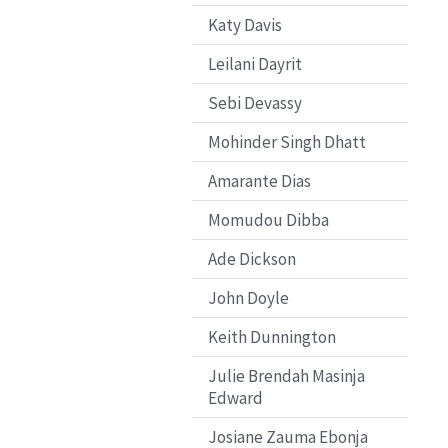
Katy Davis
Leilani Dayrit
Sebi Devassy
Mohinder Singh Dhatt
Amarante Dias
Momudou Dibba
Ade Dickson
John Doyle
Keith Dunnington
Julie Brendah Masinja
Edward
Josiane Zauma Ebonja