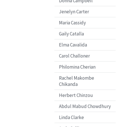
Donna Campbell
Jenelyn Carter
Maria Cassidy
Gaily Catalla
Elma Cavalida
Carol Challoner
Philomina Cherian
Rachel Makombe
Chikanda
Herbert Chinzou
Abdul Mabud Chowdhury
Linda Clarke