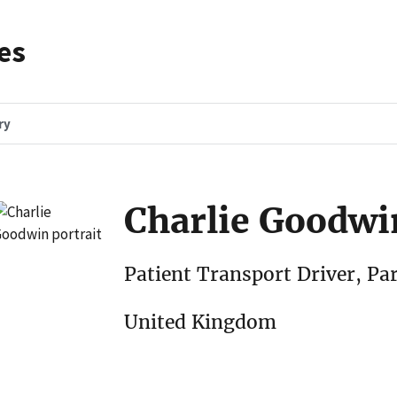
es
ry
Charlie Goodwi
Patient Transport Driver, Pa
United Kingdom