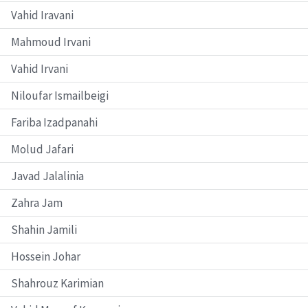
Vahid Iravani
Mahmoud Irvani
Vahid Irvani
Niloufar Ismailbeigi
Fariba Izadpanahi
Molud Jafari
Javad Jalalinia
Zahra Jam
Shahin Jamili
Hossein Johar
Shahrouz Karimian