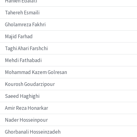
Hanieh Edalati
Tahereh Esmaili
Gholamreza Fakhri
Majid Farhad
Taghi Ahari Farshchi
Mehdi Fathabadi
Mohammad Kazem Golresan
Kourosh Goudarzipour
Saeed Haghighi
Amir Reza Honarkar
Nader Hosseinpour
Ghorbanali Hosseinzadeh