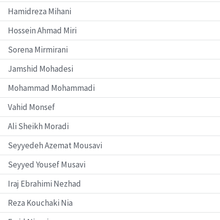
Hamidreza Mihani
Hossein Ahmad Miri
Sorena Mirmirani
Jamshid Mohadesi
Mohammad Mohammadi
Vahid Monsef
Ali Sheikh Moradi
Seyyedeh Azemat Mousavi
Seyyed Yousef Musavi
Iraj Ebrahimi Nezhad
Reza Kouchaki Nia