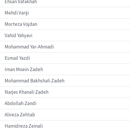
Ehsan Vafakhah
Mehdi Variji
Morteza Vojdan
Vahid Yahyavi
Mohammad Yar-Ahmadi
Esmail Yazdi
Iman Moein Zadeh
Mohammad Bakhshali Zadeh
Narjes Khanali Zadeh
Abdollah Zandi
Alireza Zehtab
Hamidreza Zeinali