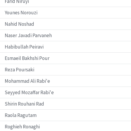
Farid Niruyi
Younes Norouzi
Nahid Noshad
Naser Javadi Parvaneh
Habibullah Peiravi
Esmaeil Bakhshi Pour
Reza Poursaki
Mohammad Ali Rabi'e
Seyyed Mozaffar Rabi'e
Shirin Rouhani Rad
Raola Ragutam
Roghieh Ronaghi