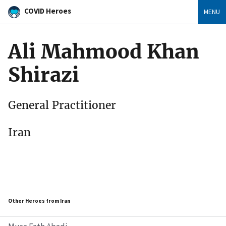
COVID Heroes
MENU
Ali Mahmood Khan
Shirazi
General Practitioner
Iran
Other Heroes from Iran