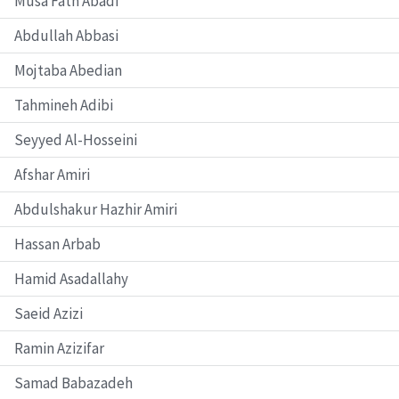
Musa Fath Abadi
Abdullah Abbasi
Mojtaba Abedian
Tahmineh Adibi
Seyyed Al-Hosseini
Afshar Amiri
Abdulshakur Hazhir Amiri
Hassan Arbab
Hamid Asadallahy
Saeid Azizi
Ramin Azizifar
Samad Babazadeh