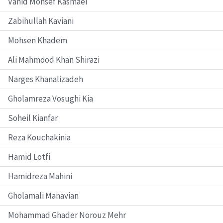
Vahid Monsef Kasmaei
Zabihullah Kaviani
Mohsen Khadem
Ali Mahmood Khan Shirazi
Narges Khanalizadeh
Gholamreza Vosughi Kia
Soheil Kianfar
Reza Kouchakinia
Hamid Lotfi
Hamidreza Mahini
Gholamali Manavian
Mohammad Ghader Norouz Mehr