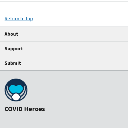
Return to top
About
Support
Submit
COVID Heroes