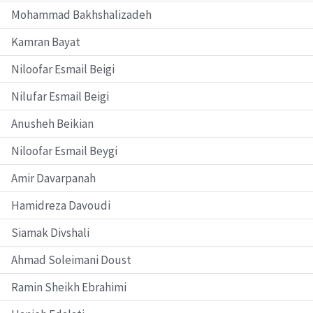
Mohammad Bakhshalizadeh
Kamran Bayat
Niloofar Esmail Beigi
Nilufar Esmail Beigi
Anusheh Beikian
Niloofar Esmail Beygi
Amir Davarpanah
Hamidreza Davoudi
Siamak Divshali
Ahmad Soleimani Doust
Ramin Sheikh Ebrahimi