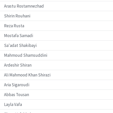
Arastu Rostamnezhad
Shirin Rouhani
Reza Rusta
Mostafa Samadi
Sa'adat Shakibayi
Mahmoud Shamsuddini
Ardeshir Shiran
Ali Mahmood Khan Shirazi
Aria Sigaroudi
Abbas Tousan
Layla Vafa