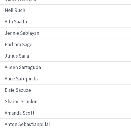
Neil Ruch
Alfa Saadu
Jennie Sablayan
Barbara Sage
Julius Sana
Aileen Sartaguda
Alice Sarupinda
Elsie Sazuze
Sharon Scanlon
Amanda Scott
Anton Sebastianpillai