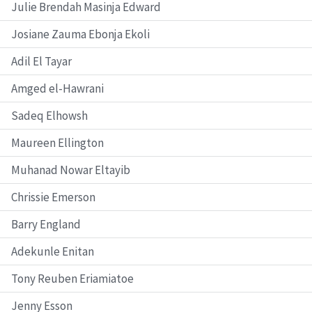
Julie Brendah Masinja Edward
Josiane Zauma Ebonja Ekoli
Adil El Tayar
Amged el-Hawrani
Sadeq Elhowsh
Maureen Ellington
Muhanad Nowar Eltayib
Chrissie Emerson
Barry England
Adekunle Enitan
Tony Reuben Eriamiatoe
Jenny Esson