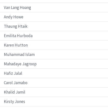
Van Lang Hoang
Andy Howe
Thaung Htaik
Emilita Hurboda
Karen Hutton
Muhammad Islam
Mahadaye Jagroop
Hafiz Jalal
Carol Jamabo
Khalid Jamil
Kirsty Jones