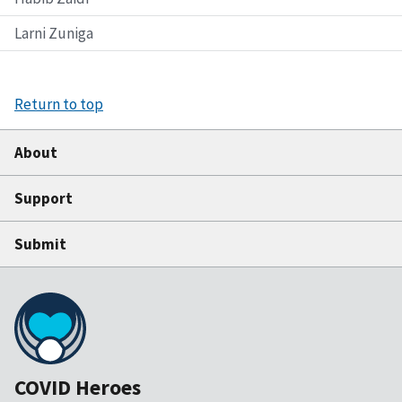
Larni Zuniga
Return to top
About
Support
Submit
COVID Heroes