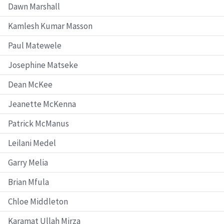
Dawn Marshall
Kamlesh Kumar Masson
Paul Matewele
Josephine Matseke
Dean McKee
Jeanette McKenna
Patrick McManus
Leilani Medel
Garry Melia
Brian Mfula
Chloe Middleton
Karamat Ullah Mirza