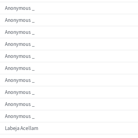
Anonymous _
Anonymous _
Anonymous _
Anonymous _
Anonymous _
Anonymous _
Anonymous _
Anonymous _
Anonymous _
Anonymous _
Labeja Acellam