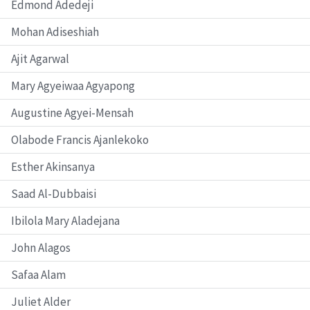
Edmond Adedeji
Mohan Adiseshiah
Ajit Agarwal
Mary Agyeiwaa Agyapong
Augustine Agyei-Mensah
Olabode Francis Ajanlekoko
Esther Akinsanya
Saad Al-Dubbaisi
Ibilola Mary Aladejana
John Alagos
Safaa Alam
Juliet Alder