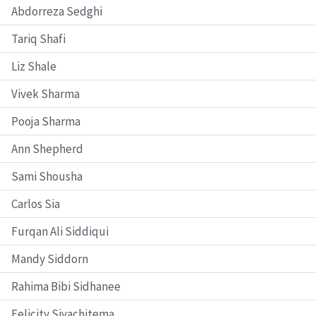
Abdorreza Sedghi
Tariq Shafi
Liz Shale
Vivek Sharma
Pooja Sharma
Ann Shepherd
Sami Shousha
Carlos Sia
Furqan Ali Siddiqui
Mandy Siddorn
Rahima Bibi Sidhanee
Felicity Siyachitema