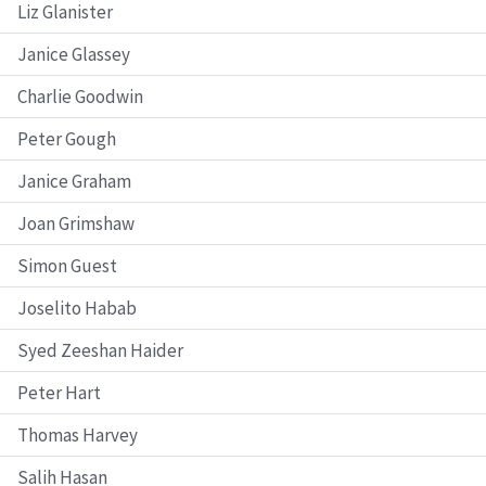
Liz Glanister
Janice Glassey
Charlie Goodwin
Peter Gough
Janice Graham
Joan Grimshaw
Simon Guest
Joselito Habab
Syed Zeeshan Haider
Peter Hart
Thomas Harvey
Salih Hasan