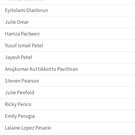
Eyitolami Olaolorun
Julie Omar
Hamza Pacheeri
Yusuf Ismail Patel
Jayesh Patel
Anujkumar Kuttikkottu Pavithran
Steven Pearson
Julie Penfold
Ricky Perico
Emily Perugia
Lalaine Lopez Pesario