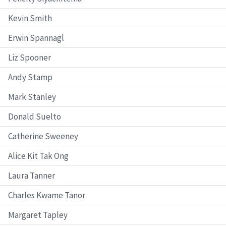
Kevin Smith
Erwin Spannagl
Liz Spooner
Andy Stamp
Mark Stanley
Donald Suelto
Catherine Sweeney
Alice Kit Tak Ong
Laura Tanner
Charles Kwame Tanor
Margaret Tapley