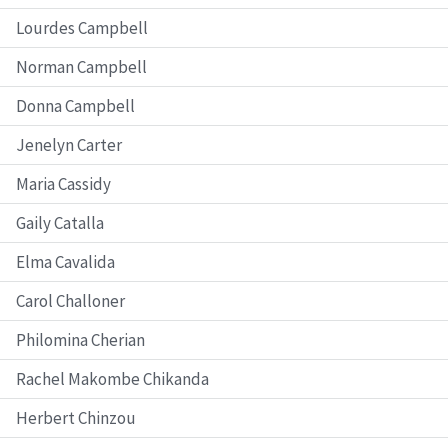
Lourdes Campbell
Norman Campbell
Donna Campbell
Jenelyn Carter
Maria Cassidy
Gaily Catalla
Elma Cavalida
Carol Challoner
Philomina Cherian
Rachel Makombe Chikanda
Herbert Chinzou