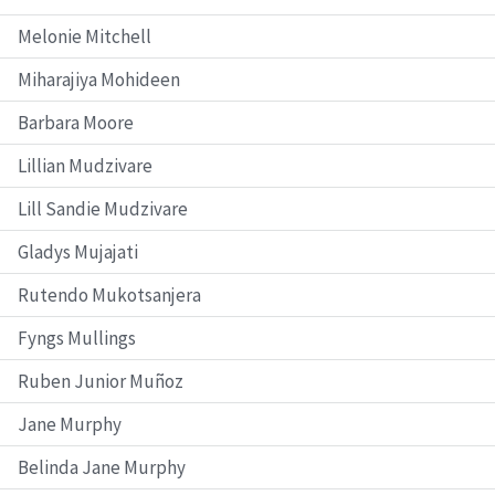
Melonie Mitchell
Miharajiya Mohideen
Barbara Moore
Lillian Mudzivare
Lill Sandie Mudzivare
Gladys Mujajati
Rutendo Mukotsanjera
Fyngs Mullings
Ruben Junior Muñoz
Jane Murphy
Belinda Jane Murphy