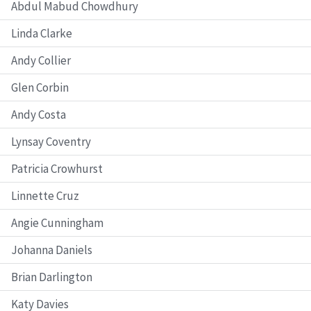
Abdul Mabud Chowdhury
Linda Clarke
Andy Collier
Glen Corbin
Andy Costa
Lynsay Coventry
Patricia Crowhurst
Linnette Cruz
Angie Cunningham
Johanna Daniels
Brian Darlington
Katy Davies