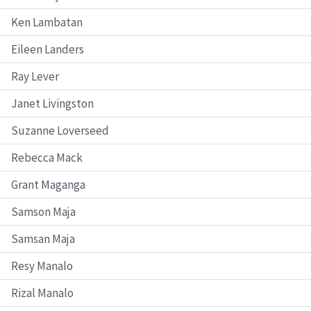
Ken Lambatan
Eileen Landers
Ray Lever
Janet Livingston
Suzanne Loverseed
Rebecca Mack
Grant Maganga
Samson Maja
Samsan Maja
Resy Manalo
Rizal Manalo