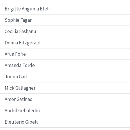
Brigitte Anguma Eteli
Sophie Fagan
Cecilia Fashanu
Donna Fitzgerald
Afua Fofie
Amanda Forde
Jodon Gait
Mick Gallagher
Amor Gatinao
Abdul Gellaledin
Eleuterio Gibela