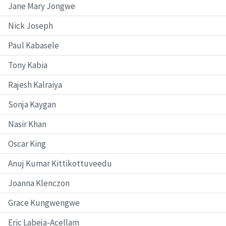
Jane Mary Jongwe
Nick Joseph
Paul Kabasele
Tony Kabia
Rajesh Kalraiya
Sonja Kaygan
Nasir Khan
Oscar King
Anuj Kumar Kittikottuveedu
Joanna Klenczon
Grace Kungwengwe
Eric Labeja-Acellam