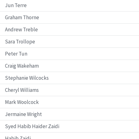
Jun Terre
Graham Thorne
Andrew Treble
Sara Trollope
Peter Tun
Craig Wakeham
Stephanie Wilcocks
Cheryl Williams
Mark Woolcock
Jermaine Wright
Syed Habib Haider Zaidi
Habib Zaidi