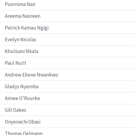
Poornima Nair
Areema Nasreen
Patrick Kamau Ngigi
Evelyn Nicolas
Khulisani Nkala
Paul Nutt
Andrew Ekene Nwankwo
Gladys Nyemba
Aimee O’Rourke
Gill Oakes
Onyenachi Obasi
Thomas Oelmann