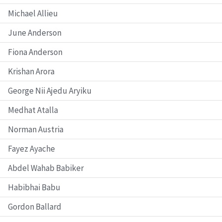
Michael Allieu
June Anderson
Fiona Anderson
Krishan Arora
George Nii Ajedu Aryiku
Medhat Atalla
Norman Austria
Fayez Ayache
Abdel Wahab Babiker
Habibhai Babu
Gordon Ballard