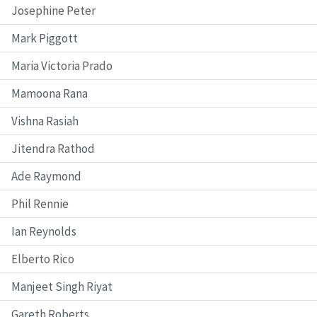
Josephine Peter
Mark Piggott
Maria Victoria Prado
Mamoona Rana
Vishna Rasiah
Jitendra Rathod
Ade Raymond
Phil Rennie
Ian Reynolds
Elberto Rico
Manjeet Singh Riyat
Gareth Roberts