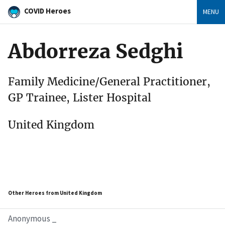
COVID Heroes
MENU
Abdorreza Sedghi
Family Medicine/General Practitioner,
GP Trainee, Lister Hospital
United Kingdom
Other Heroes from United Kingdom
Anonymous _