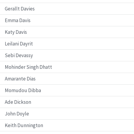
Gerallt Davies
Emma Davis
Katy Davis
Leilani Dayrit
Sebi Devassy
Mohinder Singh Dhatt
Amarante Dias
Momudou Dibba
Ade Dickson
John Doyle
Keith Dunnington