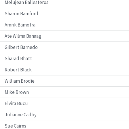
Melujean Ballesteros
Sharon Bamford
Amrik Bamotra
Ate Wilma Banaag
Gilbert Barnedo
Sharad Bhatt
Robert Black
William Brodie
Mike Brown
Elvira Bucu
Julianne Cadby
Sue Cairns